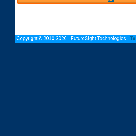
Copyright © 2010-2026 - FutureSight Technologies -
Te