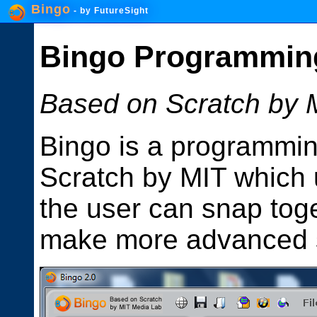
Bingo
- by
FutureSight
Bingo Programmin
Based on Scratch by 
Bingo is a programmi
Scratch by MIT which 
the user can snap toge
make more advanced s