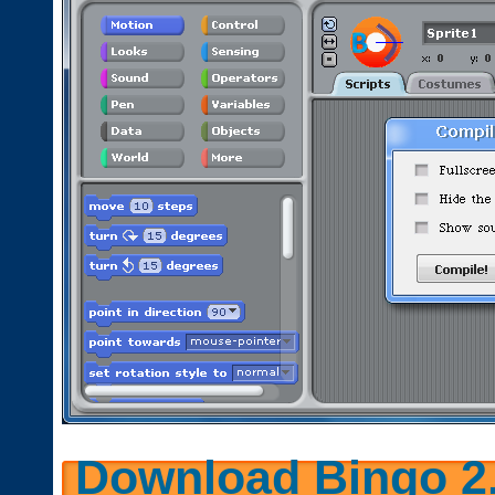
Download Bingo 2